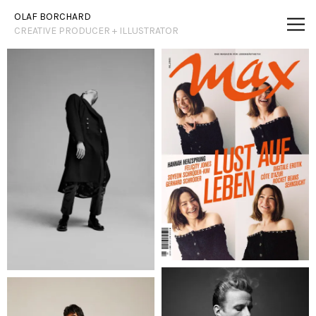
Vsble
OLAF BORCHARD
CREATIVE PRODUCER + ILLUSTRATOR